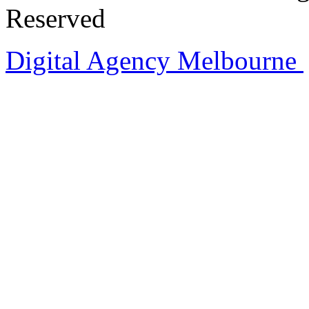
Reserved
Digital Agency Melbourne