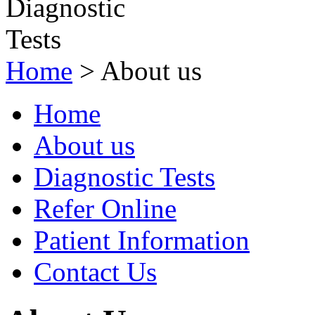
Home
>
About us
Home
About us
Diagnostic Tests
Refer Online
Patient Information
Contact Us