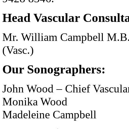
Head Vascular Consulta
Mr. William Campbell M.B
(Vasc.)
Our Sonographers:
John Wood – Chief Vascula
Monika Wood
Madeleine Campbell