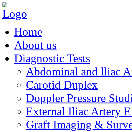
Home
About us
Diagnostic Tests
Abdominal and lliac A
Carotid Duplex
Doppler Pressure Studi
External Iliac Artery 
Graft Imaging & Surve