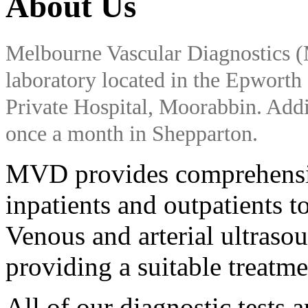
About Us
Melbourne Vascular Diagnostics (
laboratory located in the Epwort
Private Hospital, Moorabbin. Addit
once a month in Shepparton.
MVD provides comprehensive
inpatients and outpatients to
Venous and arterial ultrasou
providing a suitable treatm
All of our diagnostic tests 