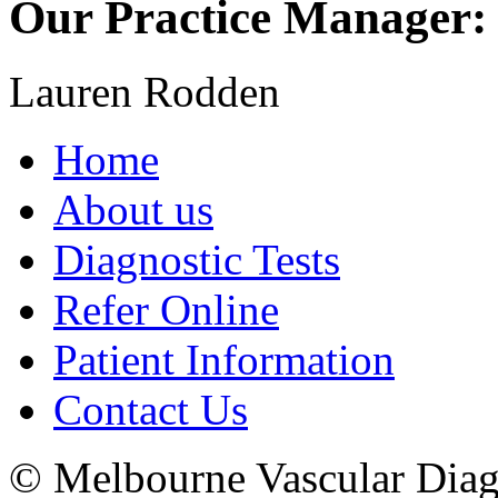
Our Practice Manager:
Lauren Rodden
Home
About us
Diagnostic Tests
Refer Online
Patient Information
Contact Us
© Melbourne Vascular Diagn