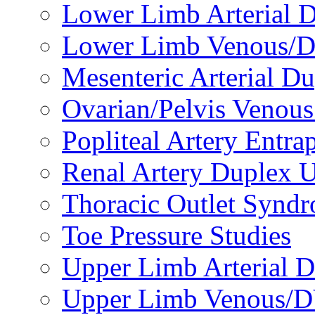
Lower Limb Arterial 
Lower Limb Venous/D
Mesenteric Arterial D
Ovarian/Pelvis Venou
Popliteal Artery Entr
Renal Artery Duplex U
Thoracic Outlet Syndr
Toe Pressure Studies
Upper Limb Arterial D
Upper Limb Venous/