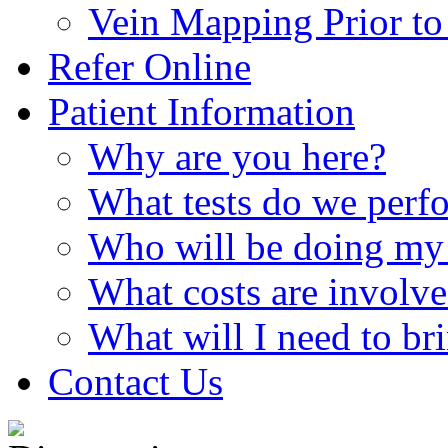
Vein Mapping Prior to 
Refer Online
Patient Information
Why are you here?
What tests do we perf
Who will be doing my 
What costs are involv
What will I need to br
Contact Us