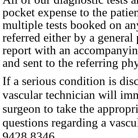
pocket expense to the patien
multiple tests booked on an
referred either by a general 
report with an accompanyin
and sent to the referring p
If a serious condition is di
vascular technician will i
surgeon to take the appropri
questions regarding a vascul
9428 8346.