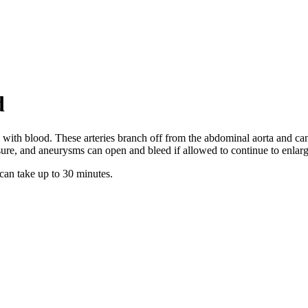
d
ys with blood. These arteries branch off from the abdominal aorta and 
essure, and aneurysms can open and bleed if allowed to continue to enlarg
 can take up to 30 minutes.