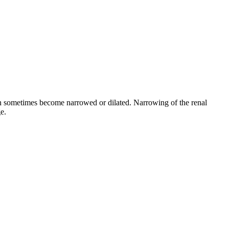
can sometimes become narrowed or dilated. Narrowing of the renal
e.