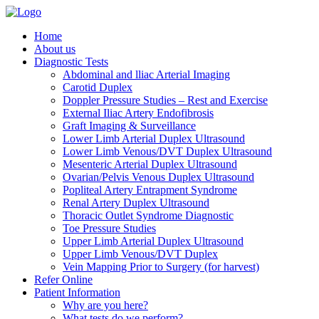
Home
About us
Diagnostic Tests
Abdominal and lliac Arterial Imaging
Carotid Duplex
Doppler Pressure Studies – Rest and Exercise
External Iliac Artery Endofibrosis
Graft Imaging & Surveillance
Lower Limb Arterial Duplex Ultrasound
Lower Limb Venous/DVT Duplex Ultrasound
Mesenteric Arterial Duplex Ultrasound
Ovarian/Pelvis Venous Duplex Ultrasound
Popliteal Artery Entrapment Syndrome
Renal Artery Duplex Ultrasound
Thoracic Outlet Syndrome Diagnostic
Toe Pressure Studies
Upper Limb Arterial Duplex Ultrasound
Upper Limb Venous/DVT Duplex
Vein Mapping Prior to Surgery (for harvest)
Refer Online
Patient Information
Why are you here?
What tests do we perform?