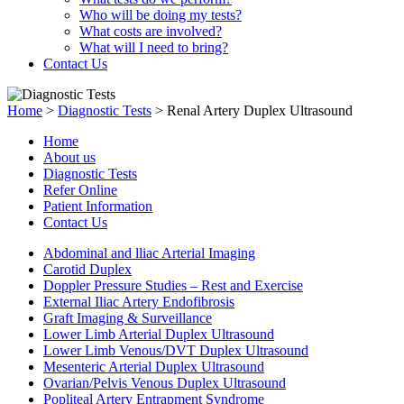
Who will be doing my tests?
What costs are involved?
What will I need to bring?
Contact Us
Home
>
Diagnostic Tests
>
Renal Artery Duplex Ultrasound
Home
About us
Diagnostic Tests
Refer Online
Patient Information
Contact Us
Abdominal and lliac Arterial Imaging
Carotid Duplex
Doppler Pressure Studies – Rest and Exercise
External Iliac Artery Endofibrosis
Graft Imaging & Surveillance
Lower Limb Arterial Duplex Ultrasound
Lower Limb Venous/DVT Duplex Ultrasound
Mesenteric Arterial Duplex Ultrasound
Ovarian/Pelvis Venous Duplex Ultrasound
Popliteal Artery Entrapment Syndrome