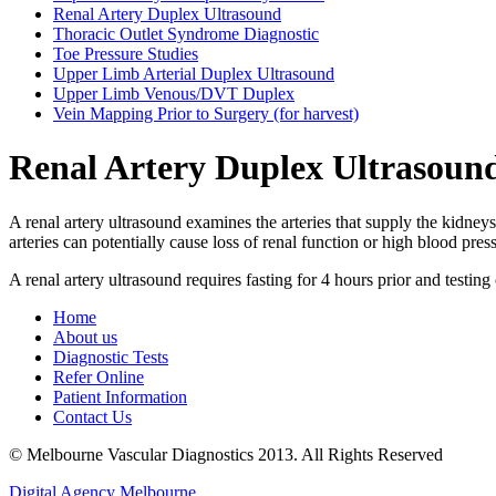
Renal Artery Duplex Ultrasound
Thoracic Outlet Syndrome Diagnostic
Toe Pressure Studies
Upper Limb Arterial Duplex Ultrasound
Upper Limb Venous/DVT Duplex
Vein Mapping Prior to Surgery (for harvest)
Renal Artery Duplex Ultrasoun
A renal artery ultrasound examines the arteries that supply the kidne
arteries can potentially cause loss of renal function or high blood pr
A renal artery ultrasound requires fasting for 4 hours prior and testing
Home
About us
Diagnostic Tests
Refer Online
Patient Information
Contact Us
© Melbourne Vascular Diagnostics 2013. All Rights Reserved
Digital Agency Melbourne